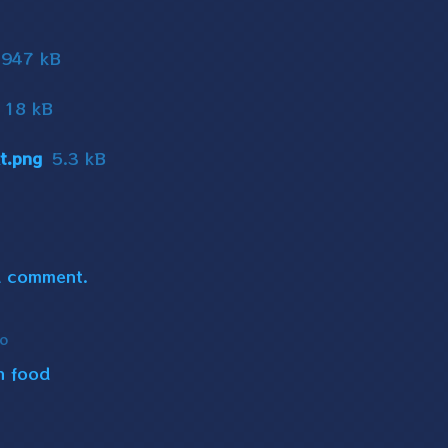
947 kB
18 kB
t.png
5.3 kB
a comment.
go
n food