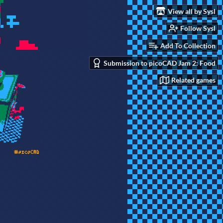
View all by Sysl
Follow Sysl
Add To Collection
Submission to picoCAD Jam 2: Food
Related games