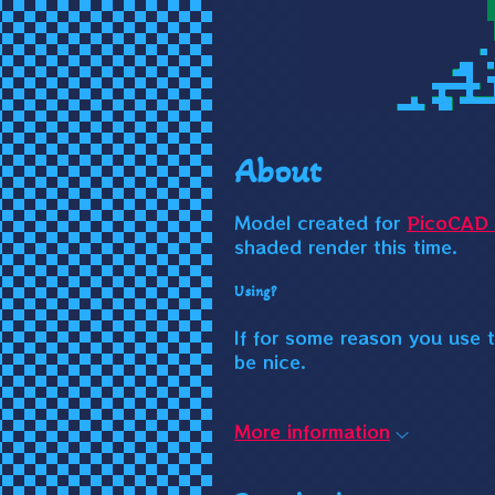
About
Model created for
PicoCAD 
shaded render this time.
Using?
If for some reason you use t
be nice.
More information