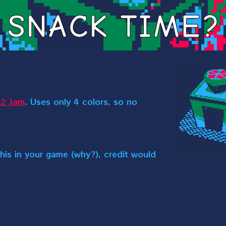
2 Jam
. Uses only 4 colors, so no
his in your game (why?), credit would