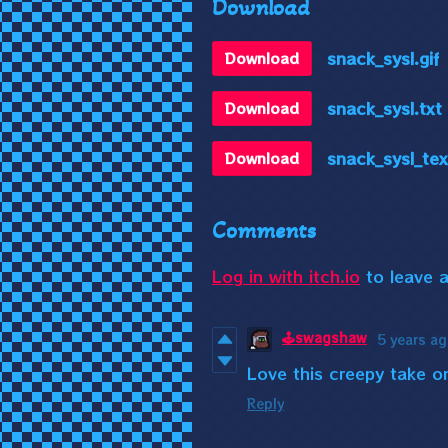
Download
snack_sysl.gif
Download
snack_sysl.txt
Download
snack_sysl_tex
Download
Comments
Log in with itch.io
to leave 
🕹️swagshaw
5 years a
Love this creepy take o
Reply