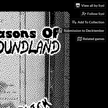
View all by Sysl
Follow Sysl
Add To Collection
Submission to Decktember
Related games