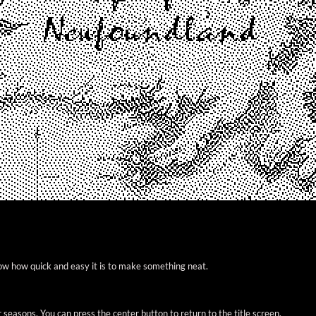
ow how quick and easy it is to make something neat.
easons. You can press the center button to return to the title screen.