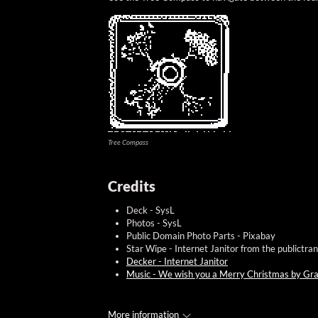
Tree Compass
Credits
Deck - SysL
Photos - SysL
Public Domain Photo Parts - Pixabay
Star Wipe - Internet Janitor from the publictra
Decker - Internet Janitor
Music - We wish you a Merry Christmas by Gra
More information