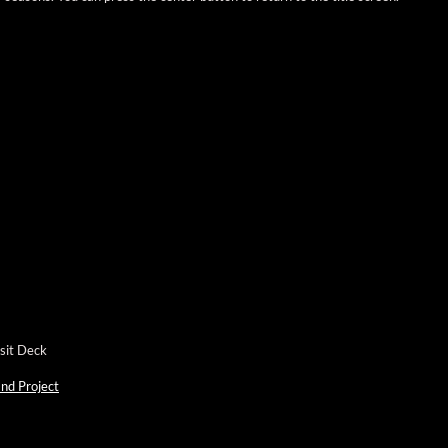
nsit Deck
nd Project