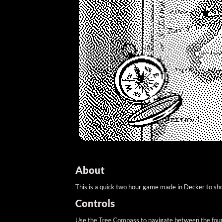
About
This is a quick two hour game made in Decker to sh
Controls
Use the Tree Compass to navigate between the four s