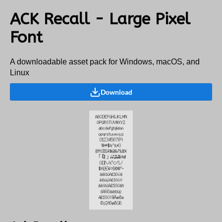
ACK Recall - Large Pixel
Font
A downloadable asset pack for Windows, macOS, and
Linux
Download