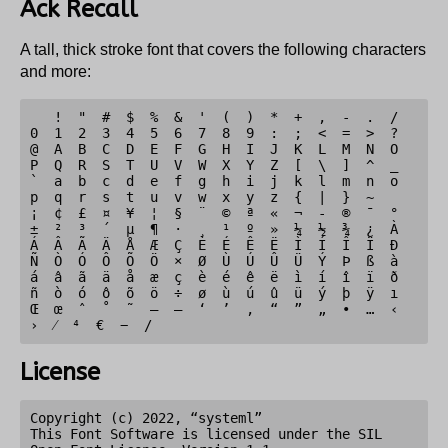
Ack Recall
A tall, thick stroke font that covers the following characters
and more:
   !  "  #  $  %  &  '  (  )  *  +  ,  -  .  /  
0  1  2  3  4  5  6  7  8  9  :  ;  <  =  >  ?  
@  A  B  C  D  E  F  G  H  I  J  K  L  M  N  O  
P  Q  R  S  T  U  V  W  X  Y  Z  [  \  ]  ^  _  
`  a  b  c  d  e  f  g  h  i  j  k  l  m  n  o  
p  q  r  s  t  u  v  w  x  y  z  {  |  }  ~     
¡  ¢  £  ¤  ¥  ¦  §  ¨  ©  ª  «  ¬  -  ®  ¯  °  
±  ²  ³  ´  µ  ¶  ·  ¸  ¹  º  »  ¼  ½  ¾  ¿  À  
Á  Â  Ã  Ä  Å  Æ  Ç  È  É  Ê  Ë  Ì  Í  Î  Ï  Ð  
Ñ  Ò  Ó  Ô  Õ  Ö  ×  Ø  Ù  Ú  Û  Ü  Ý  Þ  ß  à  
á  â  ã  ä  å  æ  ç  è  é  ê  ë  ì  í  î  ï  ð  
ñ  ò  ó  ô  õ  ö  ÷  ø  ù  ú  û  ü  ý  þ  ÿ  ı  
Œ  œ  ˆ  ˚  ˜  –  —  ‘  ’  ‚  “  ”  „  •  …  ‹  
License
Copyright (c) 2022, “systeml”

This Font Software is licensed under the SIL 