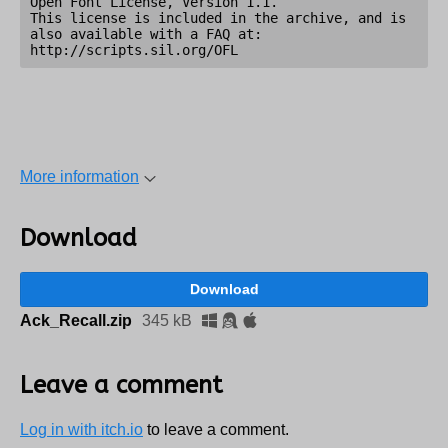
Open Font License, Version 1.1.

This license is included in the archive, and is 
also available with a FAQ at:

More information
Download
Download
Ack_Recall.zip
345 kB
Leave a comment
Log in with itch.io
to leave a comment.