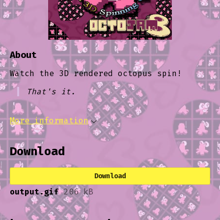
About
Watch the 3D rendered octopus spin!
That's it.
More information
Download
Download
output.gif
206 kB