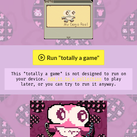
Run "totally a game"
This "totally a game" is not designed to run on
your device.
Add it to a collection
to play
later, or you can try to run it anyway.