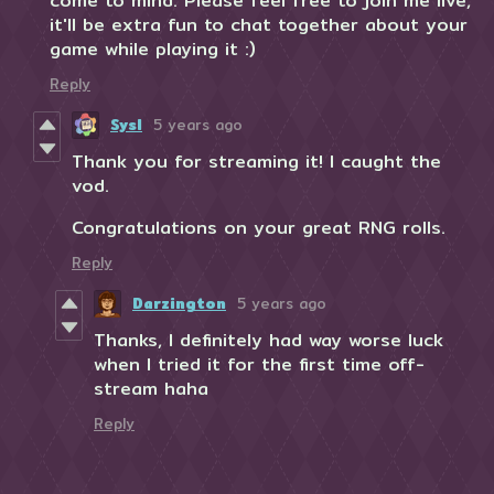
come to mind. Please feel free to join me live,
it'll be extra fun to chat together about your
game while playing it :)
Reply
Sysl
5 years ago
Thank you for streaming it! I caught the
vod.
Congratulations on your great RNG rolls.
Reply
Darzington
5 years ago
Thanks, I definitely had way worse luck
when I tried it for the first time off-
stream haha
Reply