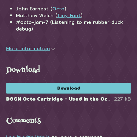
John Earnest (
Octo
)
Matthew Welch (
Tiny Font
)
#octo-jam-7 (Listening to me rubber duck
debug)
More information
Download
Download
D8GN Octo Cartridge - Used in the Octo Editor http://johnearnest.github.io/Octo/
227 kB
Comments