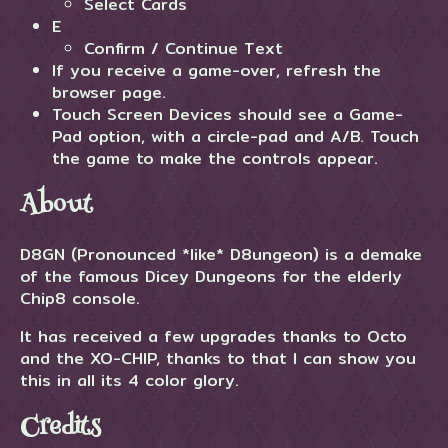
Select Cards
E
Confirm / Continue Text
If you receive a game-over, refresh the
browser page.
Touch Screen Devices should see a Game-
Pad option, with a circle-pad and A/B. Touch
the game to make the controls appear.
About
D8GN (Pronounced *like* D8ungeon) is a demake
of the famous Dicey Dungeons for the elderly
Chip8 console.
It has received a few upgrades thanks to Octo
and the XO-CHIP, thanks to that I can show you
this in all its 4 color glory.
Credits