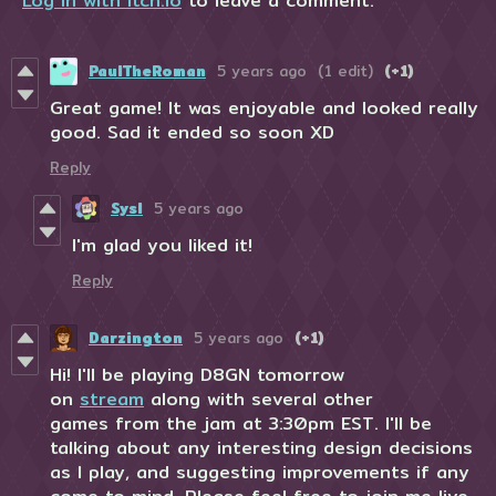
Log in with itch.io
to leave a comment.
PaulTheRoman
5 years ago
(1 edit)
(+1)
Great game! It was enjoyable and looked really
good. Sad it ended so soon XD
Reply
Sysl
5 years ago
I'm glad you liked it!
Reply
Darzington
5 years ago
(+1)
Hi! I'll be playing D8GN tomorrow
on
stream
along with several other
games from the jam at 3:30pm EST. I'll be
talking about any interesting design decisions
as I play, and suggesting improvements if any