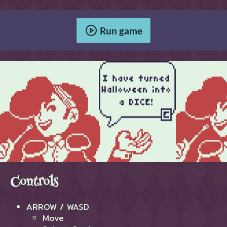
Run game
Controls
ARROW / WASD
Move