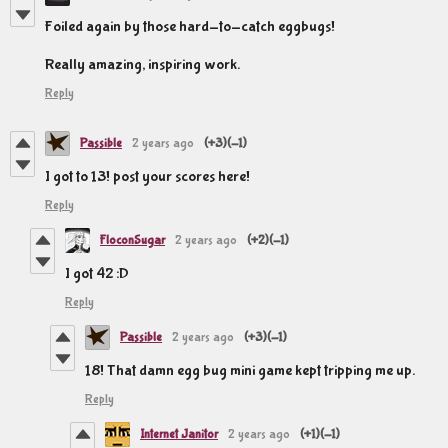
Foiled again by those hard-to-catch eggbugs!
Really amazing, inspiring work.
Reply
Passible
2 years ago
(+3)
(-1)
I got to 13! post your scores here!
Reply
FloconSugar
2 years ago
(+2)
(-1)
I got 42 :D
Reply
Passible
2 years ago
(+3)
(-1)
18! That damn egg bug mini game kept tripping me up.
Reply
Internet Janitor
2 years ago
(+1)
(-1)