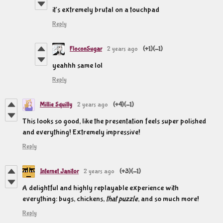
it's extremely brutal on a touchpad
Reply
FloconSugar
2 years ago
(+1)
(-1)
yeahhh same lol
Reply
Millie Squilly
2 years ago
(+4)
(-1)
This looks so good, like the presentation feels super polished
and everything! Extremely impressive!
Reply
Internet Janitor
2 years ago
(+3)
(-1)
A delightful and highly replayable experience with
everything: bugs, chickens,
that puzzle
, and so much more!
Reply