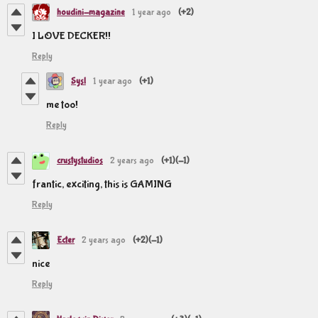
houdini-magazine
1 year ago
(+2)
I LOVE DECKER!!
Reply
Sysl
1 year ago
(+1)
me too!
Reply
crustystudios
2 years ago
(+1)
(-1)
frantic, exciting, this is GAMING
Reply
Ecter
2 years ago
(+2)
(-1)
nice
Reply