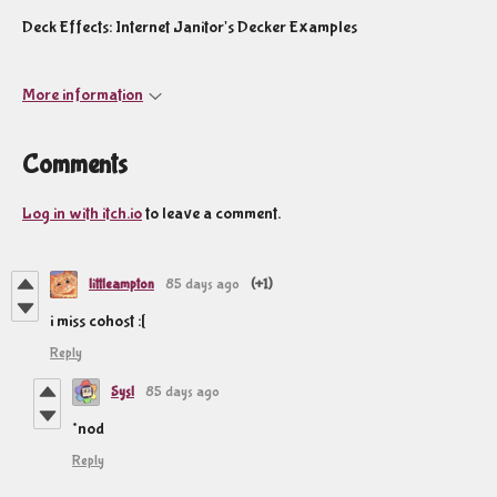
Deck Effects: Internet Janitor's Decker Examples
More information
Comments
Log in with itch.io
to leave a comment.
littleampton
85 days ago
(+1)
i miss cohost :[
Reply
Sysl
85 days ago
*nod
Reply