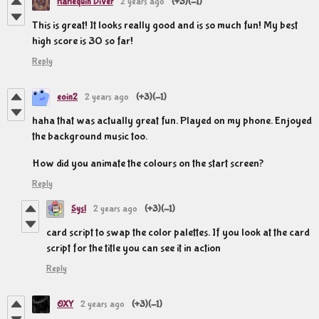
Harlequin Diver
2 years ago
(+3)
(-1)
This is great! It looks really good and is so much fun! My best
high score is 30 so far!
Reply
eoin2
2 years ago
(+3)
(-1)
haha that was actually great fun. Played on my phone. Enjoyed
the background music too.
How did you animate the colours on the start screen?
Reply
Sysl
2 years ago
(+3)
(-1)
card script to swap the color palettes. If you look at the card
script for the title you can see it in action
Reply
OXY
2 years ago
(+3)
(-1)