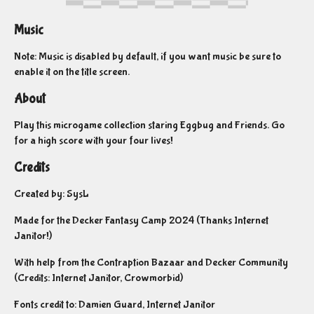
Music
Note: Music is disabled by default, if you want music be sure to
enable it on the title screen.
About
Play this microgame collection staring Eggbug and Friends. Go
for a high score with your four lives!
Credits
Created by: SysL
Made for the Decker Fantasy Camp 2024 (Thanks Internet
Janitor!)
With help from the Contraption Bazaar and Decker Community
(Credits: Internet Janitor, Crowmorbid)
Fonts credit to: Damien Guard, Internet Janitor