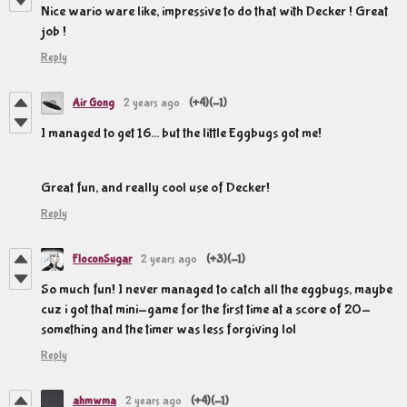
Nice wario ware like, impressive to do that with Decker ! Great
job !
Reply
Air Gong
2 years ago
(+4)
(-1)
I managed to get 16... but the little Eggbugs got me!
Great fun, and really cool use of Decker!
Reply
FloconSugar
2 years ago
(+3)
(-1)
So much fun! I never managed to catch all the eggbugs, maybe
cuz i got that mini-game for the first time at a score of 20-
something and the timer was less forgiving lol
Reply
ahmwma
2 years ago
(+4)
(-1)