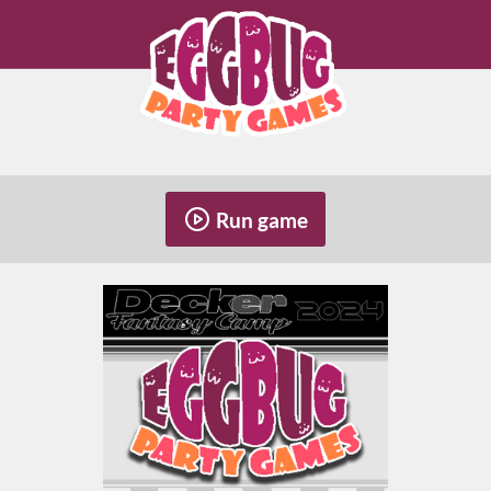
Run game