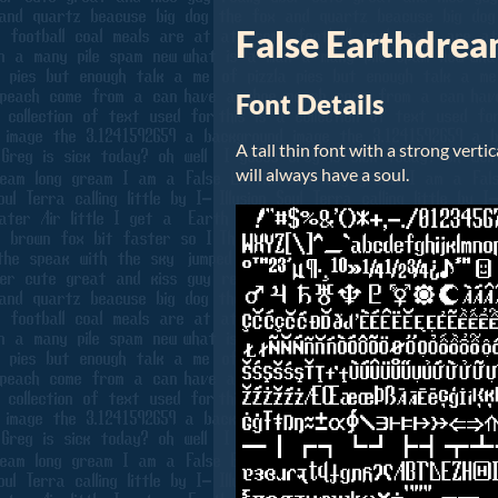
False Earthdrea
Font Details
A tall thin font with a strong vertic
will always have a soul.