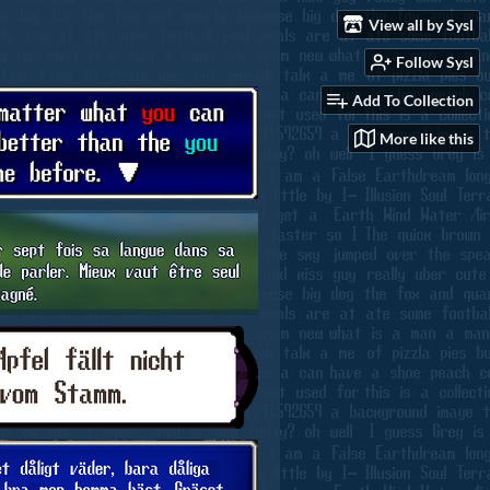
View all by Sysl
Follow Sysl
Add To Collection
More like this