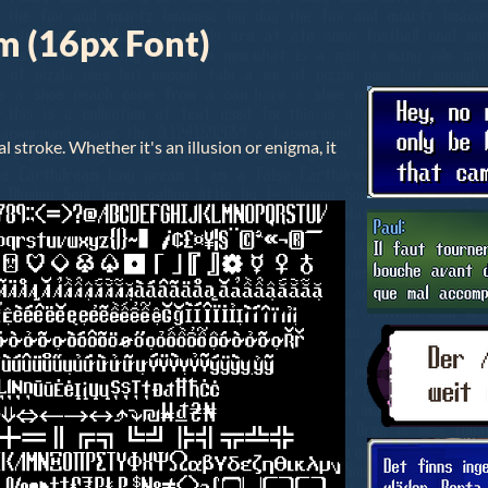
m (16px Font)
al stroke. Whether it's an illusion or enigma, it