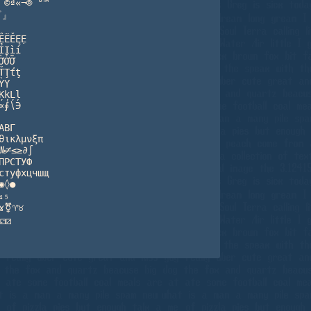
©ª«¬®¯°™

』

ËĚĘẸ

Ịìí

ỞỠ

Ţťţ

Ỵ

ķĻļ

∮∖∋

ΒΓ

ικλμνξπ

№≠≤≥∂∫

РСТУФ

туфхцчшщ

◊●

₅

ɤ⚧♈♉

⚁⚂
