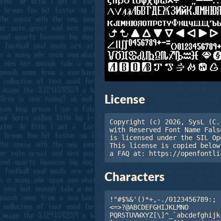
License
Copyright (c) 2026, SysL (C.
with Reserved Font Name Fals
is licensed under the SIL Op
This license is copied below
a FAQ at: https://openfontli
Characters
!"#$%&'()*+,-./0123456789:;

<=>?@ABCDEFGHIJKLMNO

PQRSTUVWXYZ[\]^_`abcdefghijk
