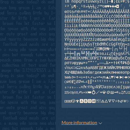
lm nopqrstuvwxyz{|}~∎¡¢£¤¥¦§¨
²³´µ¶·¸¹º»¼½¾¿♪℠☺☻♥♦♣♠◘「」『
⚙☿♀♁♂♃♄♅♆♇☀☾ÀÁÂÃÄÅĄĂẢẦẨẬẮẰẴẶ

àáâãäåąăảầẩậắằẵặÇČĆçčćÐĎðďÈÉÊ
ẺẼẾỀỂỄỆèéêëěęẹẻẽếềểễệĞğÌÍÎÏİỈ
îïıỉịŁłÑŇŃñňńÒÓÔÕÖØŐỌỎỐỒỔỖỘỚỜ
ỢòóôõöøőọỏốồổỗộớờởỡợŘřŠŚŞšśşŤ
ÙÚÛÜŮŰỤỦỨỪỬỮỰùúûüůűụủứừửữựÝŸỲ
ỶỸýÿỳỵỷỹŽŹŻžźżÆŒæœÞßĀāĒēĢģĪīĶ
ŅņŪūĖėĮįŲųȘșȚțĐđĦħĊċĠġŦŧŊŋ≈±∝
⊢⊨↦↣⇐⇒⇑⇓⇔⟵⟶⟷⤴⤵₪₩₫₴₦─│┌┐└┘├┤

┬┴┼═║╔╗╚╝╠╣╦╩╬ɐɜɞɹɾɻʈɖɟɡɲʎʔʕΑ
ΔΕΖΗΘΙΚΛΜΝΞΟΠΡΣΤΥΦΧΨΩαβγδεζηθ
ρστυφχψω×÷“”‘’„–—…‰•‣†‡€₹₽₺₿
√∩∪⊂⊃⊆⊇∧∨ẠạАБВГДЕЖЗИЙКЛМНЮЯОП
ХЦЧШЩЪЫЬЭабвгдежзийклмнюяопрс
ъыьэ←↑→↓↔↕↖↗↘↙↩↪↺↻▲△▼▽◀◁▶▷◆◇◉
○∅∈∉∑∆∇∞∟∠∥∬⁰⁴⁵⁶⁷⁸⁹⁺⁻⁼₍₎₀₁₂₃₄
₆₇₈₉₊₋₌ℵℏ℮ℓ℗℘℞℣℧əɪʊɛʌɔɒʃʒɥɯ
♊♋♌♍♎♏♐♑♒♓👑💍🪄☂💎🪙📖🗝☕♫♬♩⚀
More information