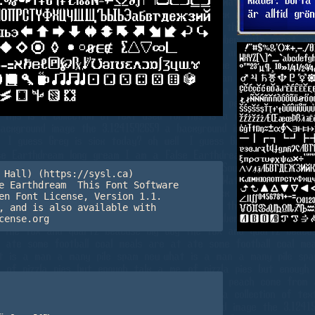
 Hall) (https://sysl.ca) 

e Earthdream  This Font Software 

en Font License, Version 1.1. 

, and is also available with 

cense.org