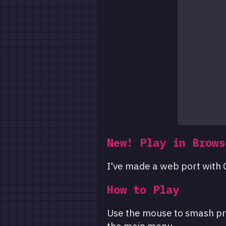
New! Play in Brows
I've made a web port with G
How to Play
Use the mouse to smash pr