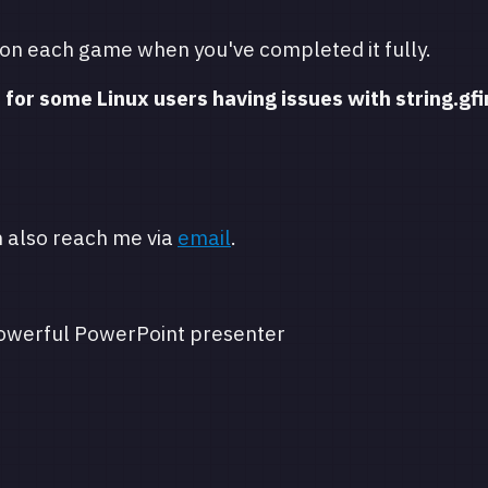
 on each game when you've completed it fully.
 for some Linux users having issues with string.gfi
n also reach me via
email
.
owerful PowerPoint presenter