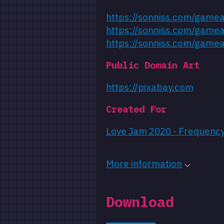
https://sonniss.com/game
https://sonniss.com/game
https://sonniss.com/game
Public Domain Art
https://pixabay.com
Created For
Love Jam 2020 - Frequenc
More information
Download