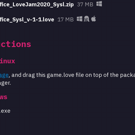
fice_LoveJam2020_Sysl.zip
37 MB
fice_Sysl_v-1-1.love
17 MB
uctions
inux
age
, and drag this game.love file on top of the pack
ger.
ws
.exe