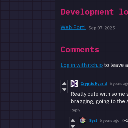
Development l
Web Port!
Sep 07, 2025
Comments
Log in with itch.io
to leave 
Cryptic Hybrid
6 years ag
Really cute with some s
bragging, going to the 
Reply
Sysl
6 years ago
(+1