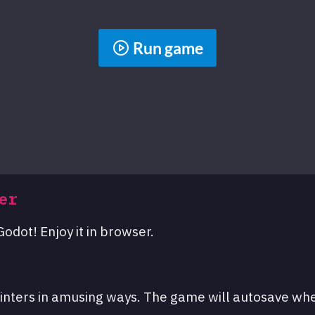
Run game
er
odot! Enjoy it in browser.
inters in amusing ways. The game will autosave wh