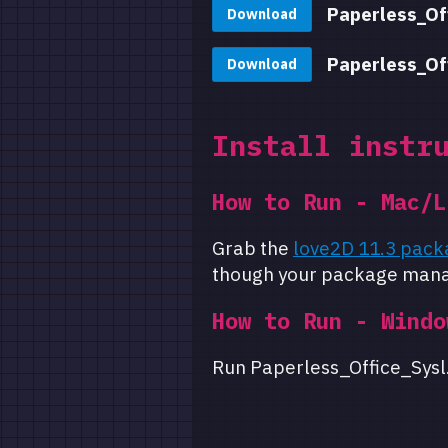
Paperless_Of
Download
Paperless_Of
Download
Install instr
How to Run - Mac/L
Grab the
love2D 11.3 pack
though your package mana
How to Run - Windo
Run Paperless_Office_Sysl