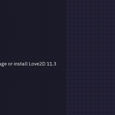
age or install Love2D 11.3