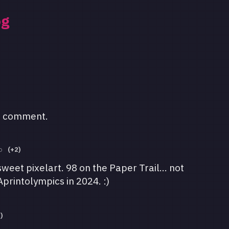
og
a comment.
o
(+2)
weet pixelart. 98 on the Paper Trail... not
Aprintolympics in 2024. :)
)