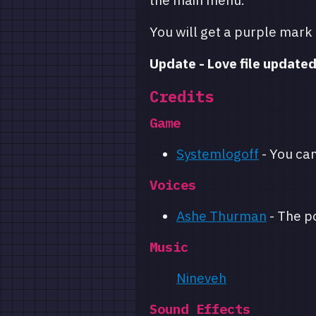
the main menu.
You will get a purple mark
Update - Love file updated
Credits
Game
Systemlogoff
- You ca
Voices
Ashe Thurman
- The p
Music
Nineveh
Sound Effects