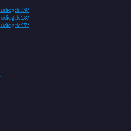
audiogdc19/
audiogdc18/
audiogdc17/
y