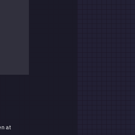
en at