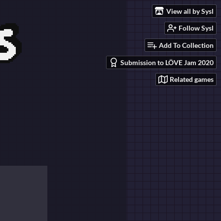
View all by Sysl
Follow Sysl
Add To Collection
Submission to LÖVE Jam 2020
Related games