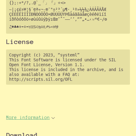
{};:+*/?,.@`_「」『』⭐<>

~|¡¢£¤¥¦§¨©ª«¬-®¯°±²³´µ¶·¸¹º»¼½¾¿ÀÁÂÃÄÅÆ

ÇÈÉÊËÌÍÎÏÐÑÒÓÔÕÖ×ØÙÚÛÜÝÞßàáâãäåæçèéêëìíî

ïðñòóôõö÷øùúûüýþÿıŒœˆ˚˜–—‘’‚“”„•…‹›⁄⁴€−∕⚙

License
Copyright (c) 2023, “systeml”

This Font Software is licensed under the SIL 
Open Font License, Version 1.1.

This license is included in the archive, and is 
also available with a FAQ at:

More information
Download