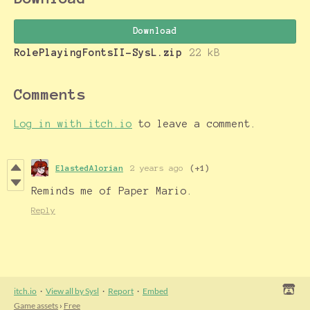
Download
RolePlayingFontsII-SysL.zip
22 kB
Comments
Log in with itch.io
to leave a comment.
ElastedAlorian
2 years ago
(+1)
Reminds me of Paper Mario.
Reply
itch.io
·
View all by Sysl
·
Report
·
Embed
Game assets
›
Free