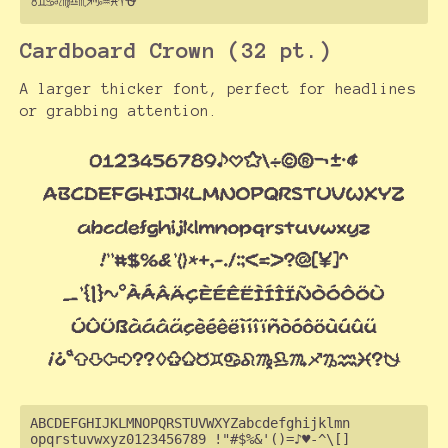
Cardboard Crown (32 pt.)
A larger thicker font, perfect for headlines
or grabbing attention.
ABCDEFGHIJKLMNOPQRSTUVWXYZabcdefghijklmn

opqrstuvwxyz0123456789 !"#$%&'()=♪♥-^\[]
