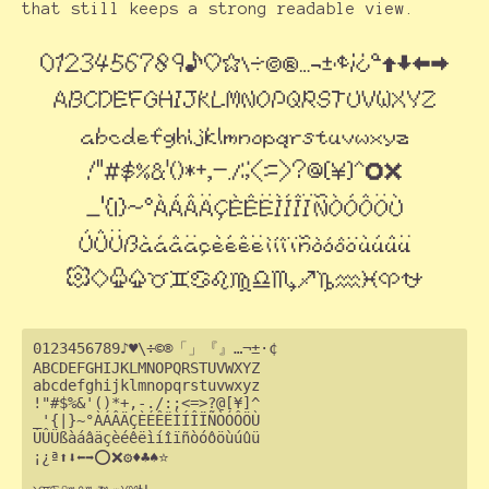
that still keeps a strong readable view.
0123456789♪♥\÷©®「」『』…¬±·¢

ABCDEFGHIJKLMNOPQRSTUVWXYZ

abcdefghijklmnopqrstuvwxyz

!"#$%&'()*+,-./:;<=>?@[¥]^

_'{|}~°ÀÁÂÄÇÈÉÊËÌÍÎÏÑÒÓÔÖÙ

ÚÛÜßàáâäçèéêëìíîïñòóôöùúûü

¡¿ª⬆⬇⬅➡⭕❌⚙♦♣♠⭐
