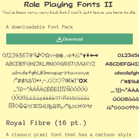
A downloadable Font Pack
Download
Royal Fibre (16 pt.)
A classic pixel font that has a cartoon style