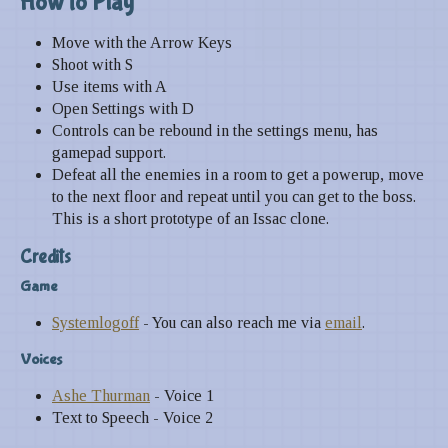
How to
Play
Move with the Arrow Keys
Shoot with S
Use items with A
Open Settings with D
Controls can be rebound in the settings menu, has
gamepad support.
Defeat all the enemies in a room to get a powerup, move
to the next floor and repeat until you can get to the boss.
This is a short prototype of an Issac clone.
Credits
Game
Systemlogoff
- You can also reach me via
email
.
Voices
Ashe Thurman
- Voice 1
Text to Speech - Voice 2