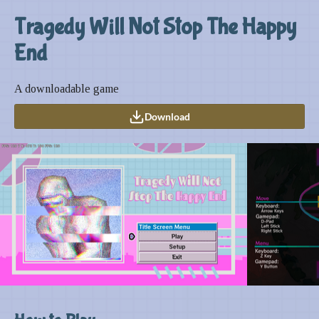
Tragedy Will Not Stop The Happy
End
A downloadable game
Download