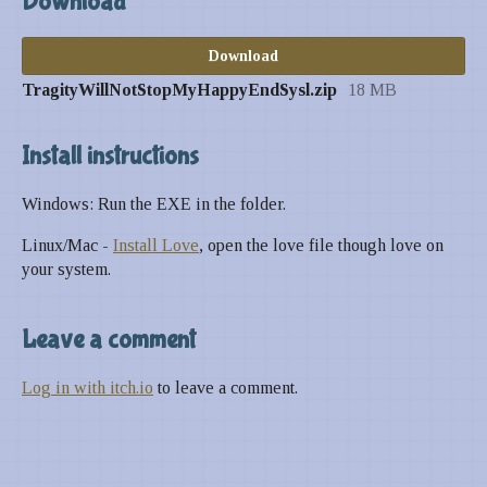
Download
Download
TragityWillNotStopMyHappyEndSysl.zip
18 MB
Install instructions
Windows: Run the EXE in the folder.
Linux/Mac -
Install Love
, open the love file though love on
your system.
Leave a comment
Log in with itch.io
to leave a comment.