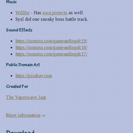
Music
Willfor
- Has
own projects
as well.
Sysl did one sneaky boss battle track.
Sound Effects
https://sonniss.com/gameaudiogdc19/
https://sonniss.com/gameaudiogdc18/
https://sonniss.com/gameaudiogdc17/
Public Domain Art
https://pixabay.com
Created For
The Vaporwave Jam
More information